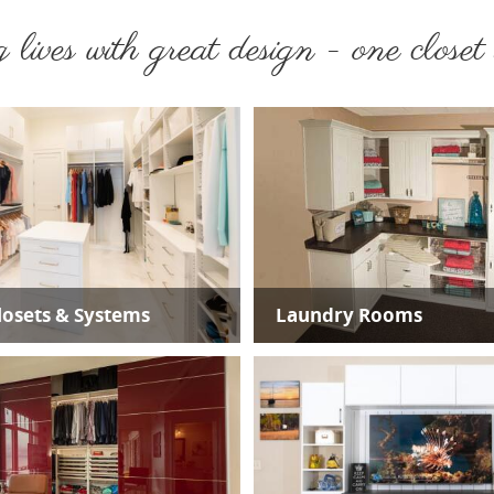
lives with great design - one closet a
osets & Systems
Laundry Rooms