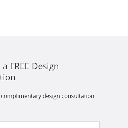
 a FREE Design
tion
 complimentary design consultation