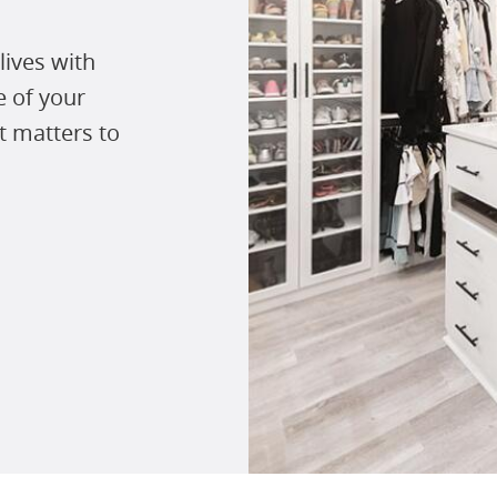
lives with
e of your
t matters to