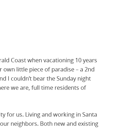
erald Coast when vacationing 10 years
 own little piece of paradise – a 2nd
d I couldn’t bear the Sunday night
ere we are, full time residents of
ity for us. Living and working in Santa
ur neighbors. Both new and existing