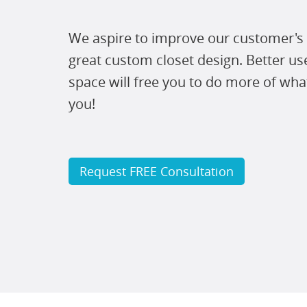
We aspire to improve our customer's 
great custom closet design. Better us
space will free you to do more of wha
you!
Request FREE Consultation