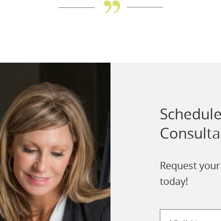
Schedule
Consulta
Request your
today!