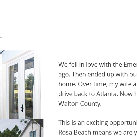
.
We fell in love with the Em
ago. Then ended up with our
home. Over time, my wife an
drive back to Atlanta. Now h
Walton County.
This is an exciting opportun
Rosa Beach means we are yo