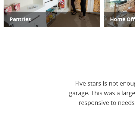
Pantries
Home Off
Five stars is not enou
garage. This was a larg
responsive to needs