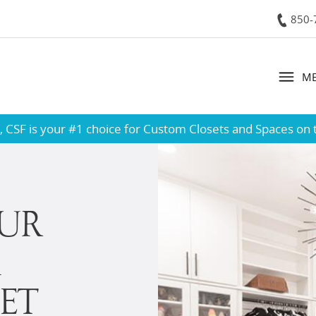
850-
Contact
M
 CSF is your #1 choice for Custom Closets and Spaces on 
UR
A
ET