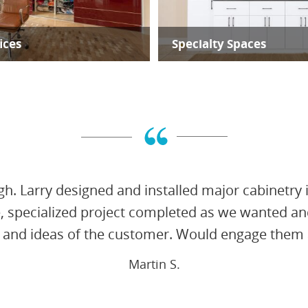
ices
Specialty Spaces
gh. Larry designed and installed major cabinetry 
e, specialized project completed as we wanted an
 and ideas of the customer. Would engage them a
Martin S.