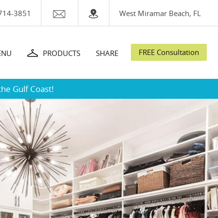
714-3851
West Miramar Beach, FL
FREE Consultation
ENU
PRODUCTS
SHARE
the Gulf Coast!