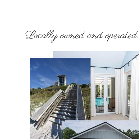
Locally owned and operated..