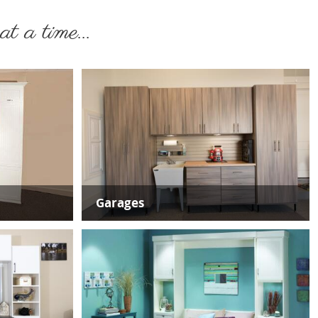
t a time...
Garages