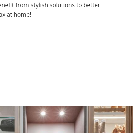
fit from stylish solutions to better
lax at home!