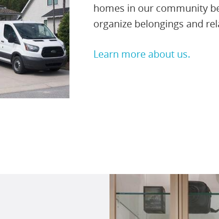
homes in our community bene
organize belongings and re
Learn more about us.