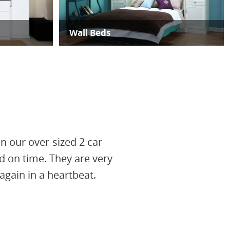
Wall Beds
in our over-sized 2 car
d on time. They are very
gain in a heartbeat.