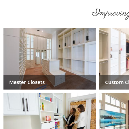
Improving 
Master Closets
Custom Cl