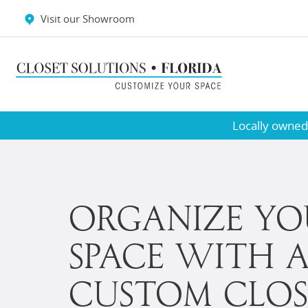
Visit our Showroom
Testimonials
Wall Beds
Locally owned,
ORGANIZE YO
SPACE WITH 
CUSTOM CLOS