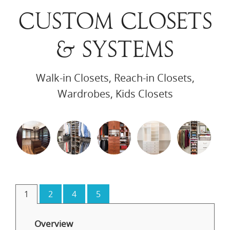
CUSTOM CLOSETS
& SYSTEMS
Walk-in Closets, Reach-in Closets,
Wardrobes, Kids Closets
1
2
4
5
Overview