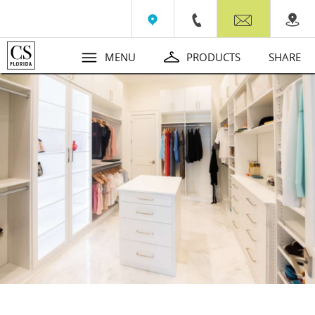
Wall Beds
Contact
MENU
PRODUCTS
SHARE