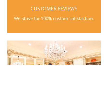
CUSTOMER REVIEWS
We strive for 100% custom satisfaction.