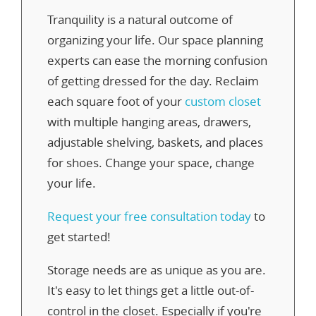
Tranquility is a natural outcome of
organizing your life. Our space planning
experts can ease the morning confusion
of getting dressed for the day. Reclaim
each square foot of your
custom closet
with multiple hanging areas, drawers,
adjustable shelving, baskets, and places
for shoes. Change your space, change
your life.
Request your free consultation today
to
get started!
Storage needs are as unique as you are.
It's easy to let things get a little out-of-
control in the closet. Especially if you're