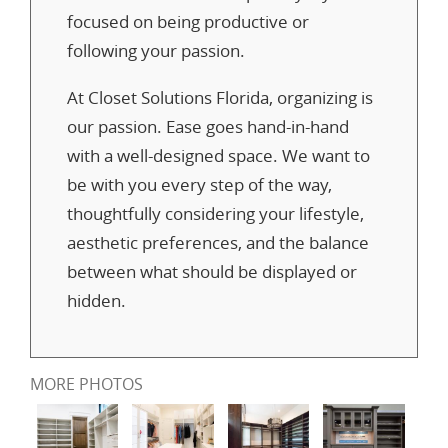
focused on being productive or
following your passion.
At Closet Solutions Florida, organizing is
our passion. Ease goes hand-in-hand
with a well-designed space. We want to
be with you every step of the way,
thoughtfully considering your lifestyle,
aesthetic preferences, and the balance
between what should be displayed or
hidden.
MORE PHOTOS