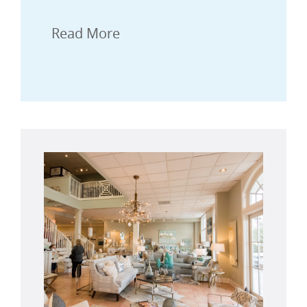
Read More