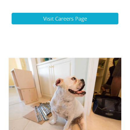
Visit Careers Page