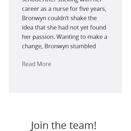
career as a nurse for five years,
Bronwyn couldn’t shake the
idea that she had not yet found
her passion. Wanting to make a
change, Bronwyn stumbled
Read More
Join the team!