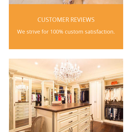
CUSTOMER REVIEWS
We strive for 100% custom satisfaction.