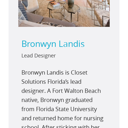
Bronwyn Landis
Lead Designer
Bronwyn Landis is Closet
Solutions Florida’s lead
designer. A Fort Walton Beach
native, Bronwyn graduated
from Florida State University
and returned home for nursing
school. After sticking with her