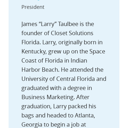
President
James “Larry” Taulbee is the
founder of Closet Solutions
Florida. Larry, originally born in
Kentucky, grew up on the Space
Coast of Florida in Indian
Harbor Beach. He attended the
University of Central Florida and
graduated with a degree in
Business Marketing. After
graduation, Larry packed his
bags and headed to Atlanta,
Georgia to begin a job at