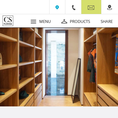
Wall Beds
Contact
MENU
PRODUCTS
SHARE