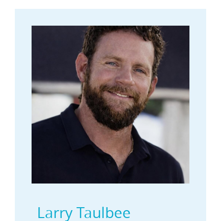
Larry Taulbee