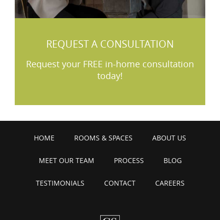
REQUEST A CONSULTATION
Request your FREE in-home consultation
today!
HOME
ROOMS & SPACES
ABOUT US
MEET OUR TEAM
PROCESS
BLOG
TESTIMONIALS
CONTACT
CAREERS