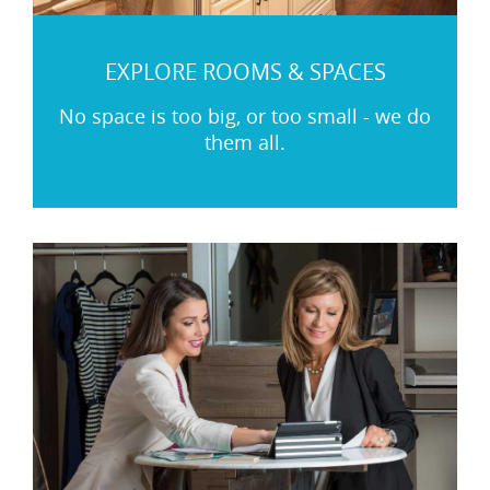
EXPLORE ROOMS & SPACES
No space is too big, or too small - we do
them all.