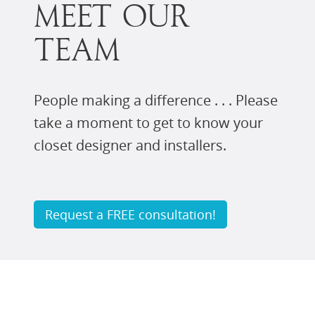
MEET OUR
TEAM
People making a difference . . . Please
take a moment to get to know your
closet designer and installers.
Request a FREE consultation!