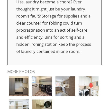
Has laundry become a chore? Ever
thought it might just be your laundry
room's fault? Storage for supplies and a
clear counter for folding could turn
procrastination into an act of self-care
and efficiency. Bins for sorting and a
hidden ironing station keep the process
of laundry contained in one room.
MORE PHOTOS