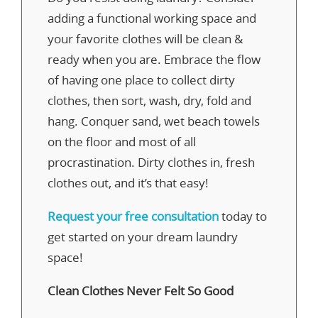
adding a functional working space and
your favorite clothes will be clean &
ready when you are. Embrace the flow
of having one place to collect dirty
clothes, then sort, wash, dry, fold and
hang. Conquer sand, wet beach towels
on the floor and most of all
procrastination. Dirty clothes in, fresh
clothes out, and it’s that easy!
Request your free consultation
today to
get started on your dream laundry
space!
Clean Clothes Never Felt So Good