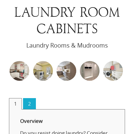
LAUNDRY ROOM
CABINETS
Laundry Rooms & Mudrooms
1
2
Overview
Do you resist doing laundry? Consider