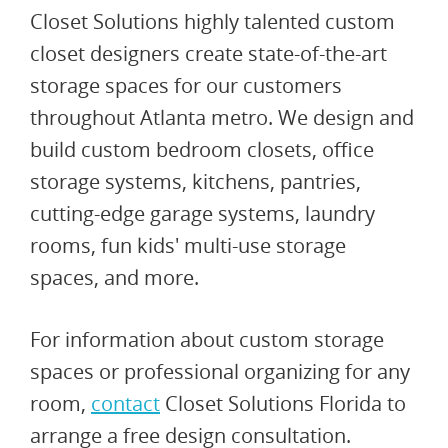
Closet Solutions highly talented custom
closet designers create state-of-the-art
storage spaces for our customers
throughout Atlanta metro. We design and
build custom bedroom closets, office
storage systems, kitchens, pantries,
cutting-edge garage systems, laundry
rooms, fun kids' multi-use storage
spaces, and more.
For information about custom storage
spaces or professional organizing for any
room,
contact
Closet Solutions Florida to
arrange a free design consultation.