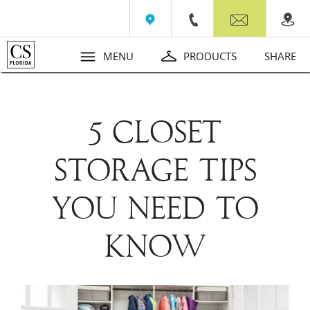
Wall Beds
Contact
MENU
PRODUCTS
SHARE
​5 CLOSET
STORAGE TIPS
YOU NEED TO
KNOW