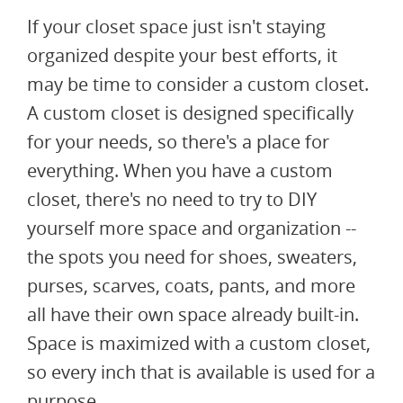
If your closet space just isn't staying
organized despite your best efforts, it
may be time to consider a custom closet.
A custom closet is designed specifically
for your needs, so there's a place for
everything. When you have a custom
closet, there's no need to try to DIY
yourself more space and organization --
the spots you need for shoes, sweaters,
purses, scarves, coats, pants, and more
all have their own space already built-in.
Space is maximized with a custom closet,
so every inch that is available is used for a
purpose.