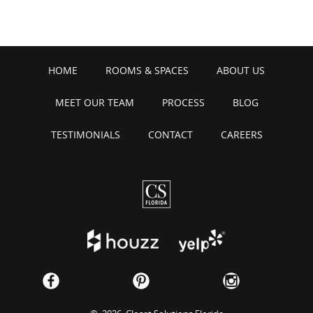
HOME
ROOMS & SPACES
ABOUT US
MEET OUR TEAM
PROCESS
BLOG
TESTIMONIALS
CONTACT
CAREERS