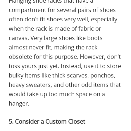
Hanging shoe racks that have a
compartment for several pairs of shoes
often don't fit shoes very well, especially
when the rack is made of fabric or
canvas. Very large shoes like boots
almost never fit, making the rack
obsolete for this purpose. However, don't
toss yours just yet. Instead, use it to store
bulky items like thick scarves, ponchos,
heavy sweaters, and other odd items that
would take up too much space on a
hanger.
5. Consider a Custom Closet