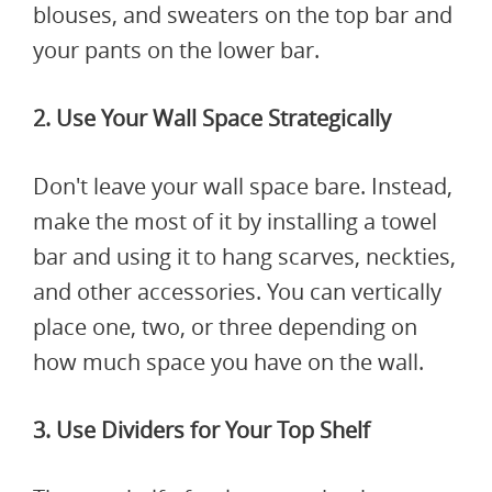
blouses, and sweaters on the top bar and
your pants on the lower bar.
2. Use Your Wall Space Strategically
Don't leave your wall space bare. Instead,
make the most of it by installing a towel
bar and using it to hang scarves, neckties,
and other accessories. You can vertically
place one, two, or three depending on
how much space you have on the wall.
3. Use Dividers for Your Top Shelf