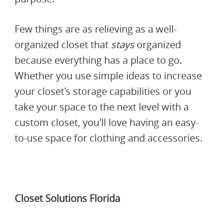
Few things are as relieving as a well-
organized closet that
stays
organized
because everything has a place to go.
Whether you use simple ideas to increase
your closet's storage capabilities or you
take your space to the next level with a
custom closet, you'll love having an easy-
to-use space for clothing and accessories.
Closet Solutions Florida