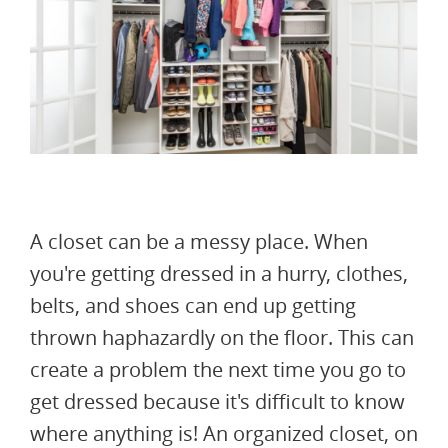
A closet can be a messy place. When
you're getting dressed in a hurry, clothes,
belts, and shoes can end up getting
thrown haphazardly on the floor. This can
create a problem the next time you go to
get dressed because it's difficult to know
where anything is! An organized closet, on