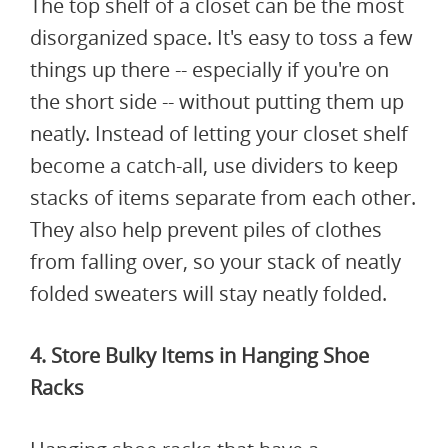
The top shelf of a closet can be the most
disorganized space. It's easy to toss a few
things up there -- especially if you're on
the short side -- without putting them up
neatly. Instead of letting your closet shelf
become a catch-all, use dividers to keep
stacks of items separate from each other.
They also help prevent piles of clothes
from falling over, so your stack of neatly
folded sweaters will stay neatly folded.
4. Store Bulky Items in Hanging Shoe
Racks