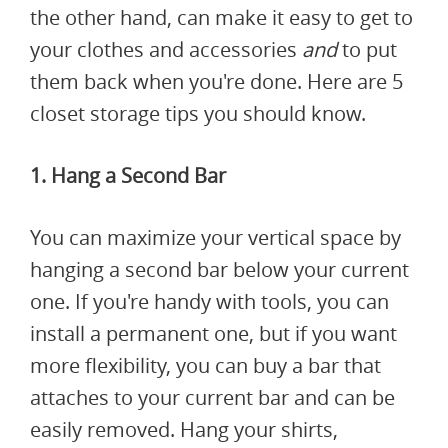
the other hand, can make it easy to get to
your clothes and accessories
and
to put
them back when you're done. Here are 5
closet storage tips you should know.
1. Hang a Second Bar
You can maximize your vertical space by
hanging a second bar below your current
one. If you're handy with tools, you can
install a permanent one, but if you want
more flexibility, you can buy a bar that
attaches to your current bar and can be
easily removed. Hang your shirts,